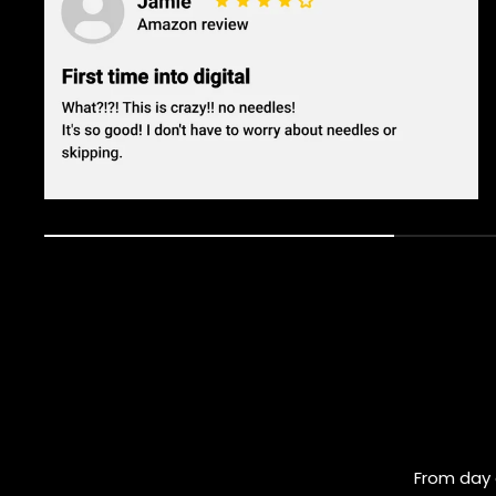
From day 