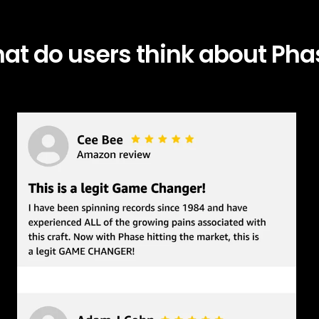
at do users think about Pha