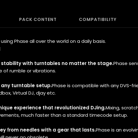
PACK CONTENT
COMPATIBILITY
sing Phase all over the world on a daily basis.
:
t stability with turntables no matter the stage.
Phase sen
e of rumble or vibrations.
e any turntable setup.
Phase is compatible with any DVS-fri
box, Virtual DJ, djay etc.
unique experience that revolutionized DJing.
Mixing, scratch
vements, much faster than a standard timecode setup.
y from needles with a gear that lasts.
Phase is an evolvi
ill never go obsolete.