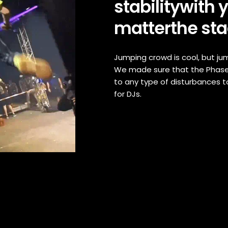
stabilitywith 
matterthe sta
Jumping crowd is cool, but j
We made sure that the Phase
to any type of disturbances t
for DJs.