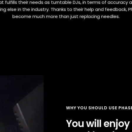
t fulfills their needs as turntable DJs, in terms of accuracy an
hing else in the industry. Thanks to their help and feedback, 
become much more than just replacing needles.
WHY YOU SHOULD USE PHAS
You will enjoy