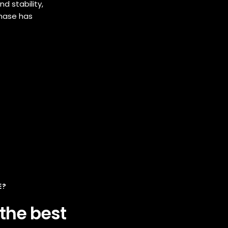
d stability,
Phase has
E?
 the best