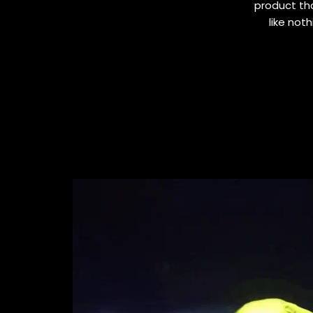
product tha
like not