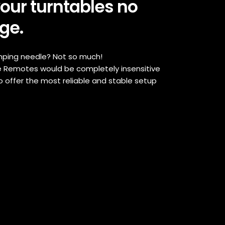
your turntables no
ge.
umping needle? Not so much!
 Remotes would be completely insensitive
o offer the most reliable and stable setup