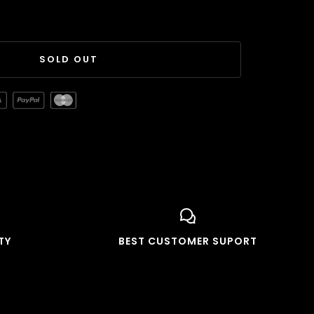
SOLD OUT
TY
BEST CUSTOMER SUPORT