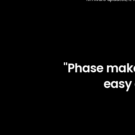
"Phase make
easy 