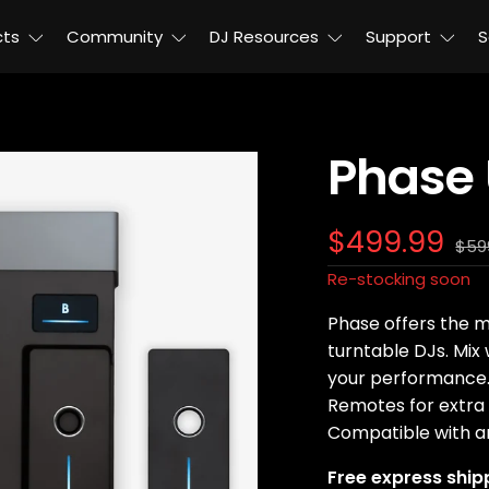
cts
Community
DJ Resources
Support
S
Phase 
Sale
$499.99
Reg
$59
pric
price
Re-stocking soon
Phase offers the m
turntable DJs. Mix
your performance. 
Remotes for extra 
Compatible with a
Free express ship