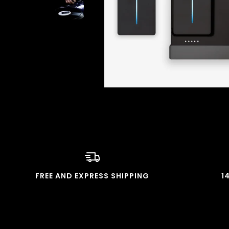
FREE AND EXPRESS SHIPPING
1