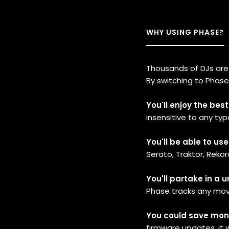
WHY USING PHASE?
Thousands of DJs are u
By switching to Phase
You'll enjoy the bes
insensitive to any typ
You'll be able to us
Serato, Traktor, Rekord
You'll partake in a 
Phase tracks any mo
You could save mone
firmware updates, it w