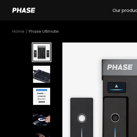
Skip
Our produ
to
Phase
content
DJ
Home
Phase Ultimate