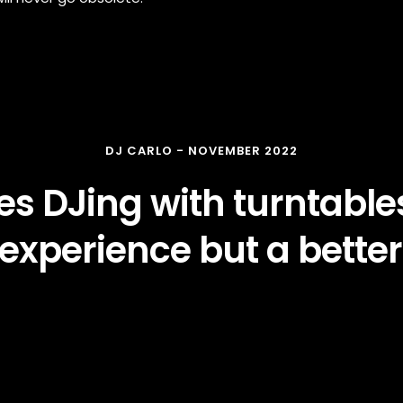
DJ CARLO - NOVEMBER 2022
s DJing with turntables
experience but a better
WATCH THE VIDEO