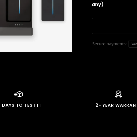
any)
4 DAYS TO TEST IT
2- YEAR WARRAN