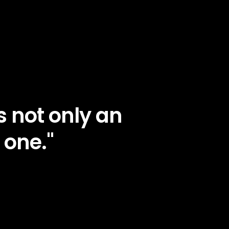
 not only an
 one."