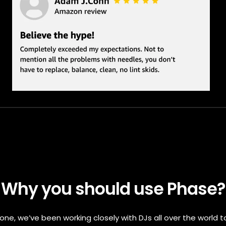
Why you should use Phase?
one, we’ve been working closely with DJs all over the world t