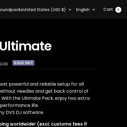
Country/region
Language
Cart
oundpacks
United States (USD $)
English
0
Ultimate
SOLD OUT
ular
9.99
e
ost powerful and reliable setup for all
 without needles and get back control of
With the Ultimate Pack, enjoy two extra
performance life.
ny DVS DJ software.
ping worldwide! (excl. customs fees if