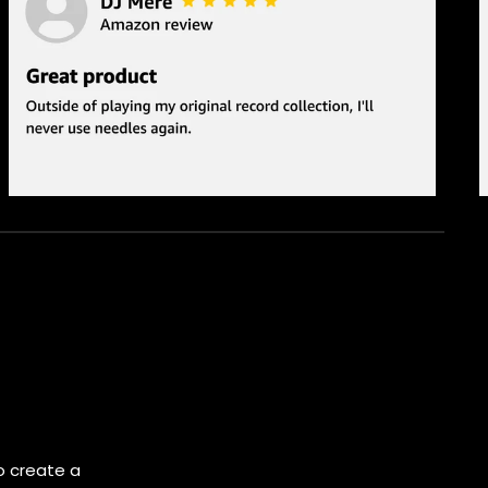
o create a