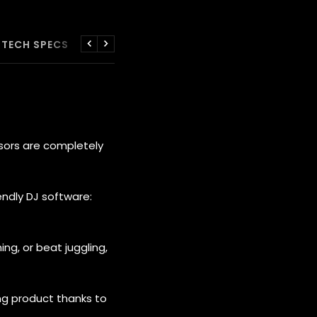
TECH SPECS
WARRANTIES
Previous
Next
sors are completely
endly DJ software:
ing, or beat juggling,
ng product thanks to