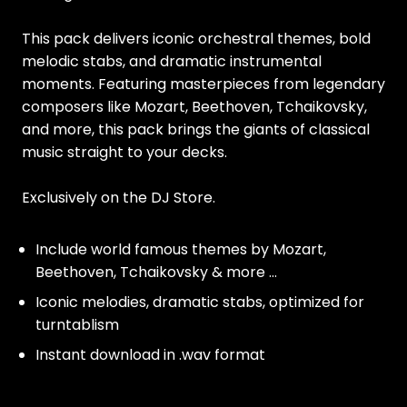
This pack delivers iconic orchestral themes, bold
melodic stabs, and dramatic instrumental
moments. Featuring masterpieces from legendary
composers like Mozart, Beethoven, Tchaikovsky,
and more, this pack brings the giants of classical
music straight to your decks.
Exclusively on the DJ Store.
Include world famous themes by Mozart,
Beethoven, Tchaikovsky & more ...
Iconic melodies, dramatic stabs, optimized for
turntablism
Instant download in .wav format