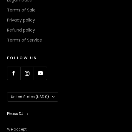
Legal notice
Terms of Sale
Privacy policy
Refund policy
Terms of Service
FOLLOW US
Country/region
United States (USD $)
Phase DJ
We accept