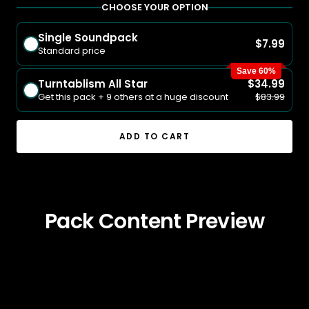
CHOOSE YOUR OPTION
Single Soundpack
$7.99
Standard price
Save 60%
Turntablism All Star
$34.99
Get this pack + 9 others at a huge discount
$83.99
ADD TO CART
Pack Content Preview