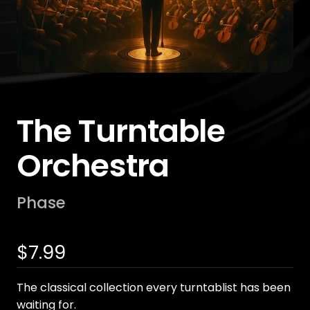
The Turntable
Orchestra
Phase
Sale
$7.99
price
The classical collection every turntablist has been
waiting for.