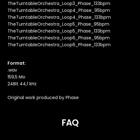
TheTurntableOrchestra_Loop3_Phase_133bpm
TheTurntableOrchestra_Loop4_Phase_95bpm
TheTurntableOrchestra_Loop4_Phase_133bpm
TheTurntableOrchestra_Loop5_Phase_95bpm
TheTurntableOrchestra_Loop5_Phase_133bpm
TheTurntableOrchestra_Loop6_Phase_95bpm
TheTurntableOrchestra_Loop6_Phase_133bpm
Format:
.wav
159,5 Mo
24Bit 44,1 kHz
Original work produced by Phase
FAQ