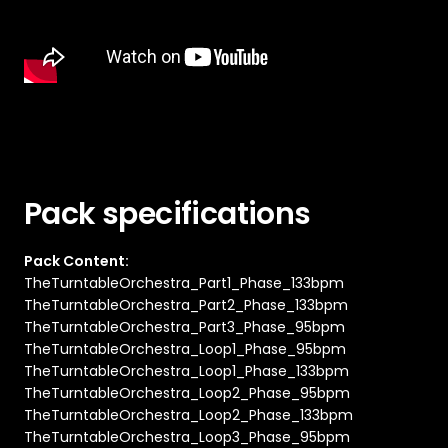
Pack specifications
Pack Content:
TheTurntableOrchestra_Part1_Phase_133bpm
TheTurntableOrchestra_Part2_Phase_133bpm
TheTurntableOrchestra_Part3_Phase_95bpm
TheTurntableOrchestra_Loop1_Phase_95bpm
TheTurntableOrchestra_Loop1_Phase_133bpm
TheTurntableOrchestra_Loop2_Phase_95bpm
TheTurntableOrchestra_Loop2_Phase_133bpm
TheTurntableOrchestra_Loop3_Phase_95bpm