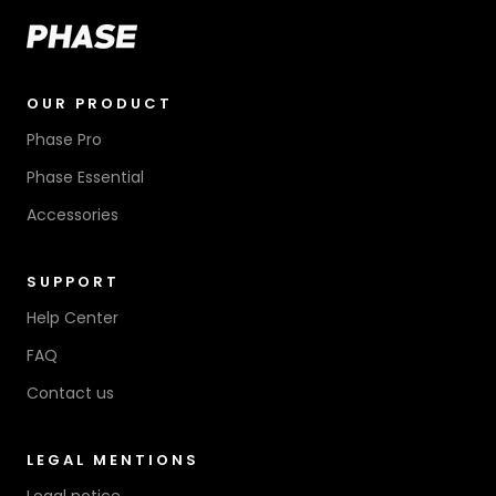
OUR PRODUCT
Phase Pro
Phase Essential
Accessories
SUPPORT
Help Center
FAQ
Contact us
LEGAL MENTIONS