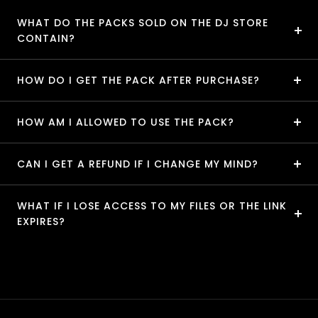
WHAT DO THE PACKS SOLD ON THE DJ STORE
CONTAIN?
HOW DO I GET THE PACK AFTER PURCHASE?
HOW AM I ALLOWED TO USE THE PACK?
CAN I GET A REFUND IF I CHANGE MY MIND?
WHAT IF I LOSE ACCESS TO MY FILES OR THE LINK
EXPIRES?