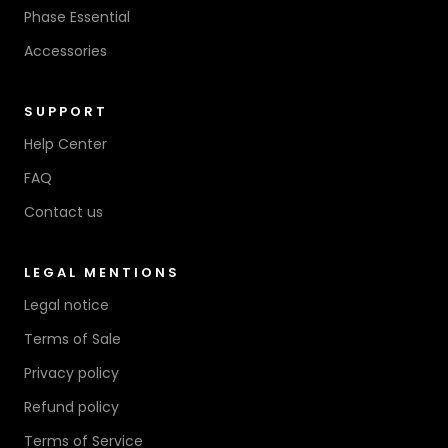
Phase Essential
Accessories
SUPPORT
Help Center
FAQ
Contact us
LEGAL MENTIONS
Legal notice
Terms of Sale
Privacy policy
Refund policy
Terms of Service