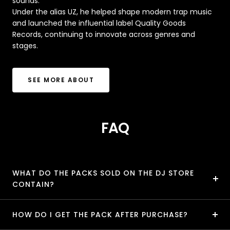
sounds.
Under the alias UZ, he helped shape modern trap music
and launched the influential label Quality Goods
Records, continuing to innovate across genres and
stages.
SEE MORE ABOUT
FAQ
WHAT DO THE PACKS SOLD ON THE DJ STORE
CONTAIN?
HOW DO I GET THE PACK AFTER PURCHASE?