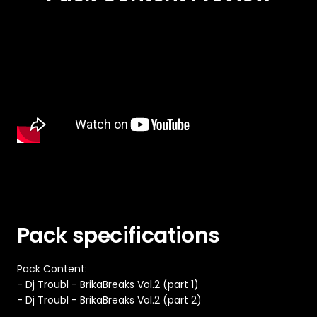
Pack specifications
Pack Content:
- Dj Troubl - BrikaBreaks Vol.2 (part 1)
- Dj Troubl - BrikaBreaks Vol.2 (part 2)