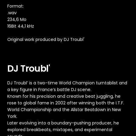
Format:
.wav
234,6 Mo
16Bit 44,1 kHz
Original work produced by DJ Troubl'
DJ Troubl'
DJ Troubl’ is a two-time World Champion turntablist and
a key figure in France’s battle DJ scene.
Known for his precision and creative beat juggling, he
rose to global fame in 2002 after winning both the I.T.F.
World Championship and the Allstar Beatdown in New
York.
Later evolving into a boundary-pushing producer, he
explored breakbeats, mixtapes, and experimental