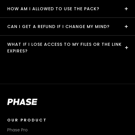
HOW AM I ALLOWED TO USE THE PACK?
CAN I GET A REFUND IF I CHANGE MY MIND?
WHAT IF I LOSE ACCESS TO MY FILES OR THE LINK
EXPIRES?
OUR PRODUCT
Phase Pro