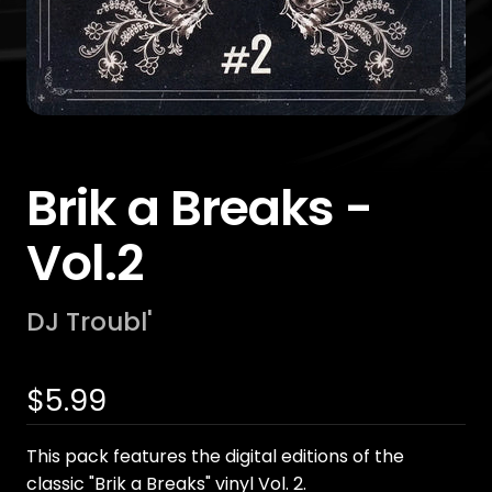
Brik a Breaks -
Vol.2
DJ Troubl'
Sale
$5.99
price
This pack features the digital editions of the
classic "Brik a Breaks" vinyl Vol. 2.