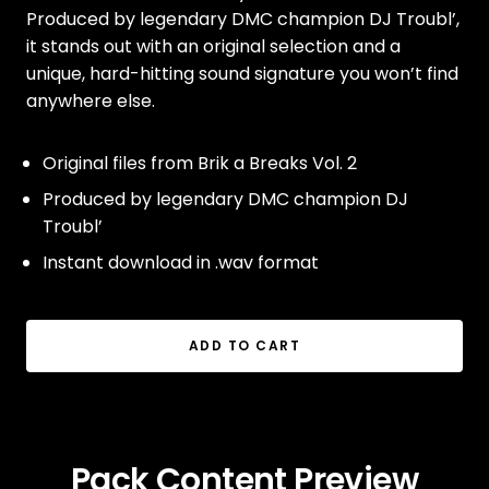
Produced by legendary DMC champion DJ Troubl’,
it stands out with an original selection and a
unique, hard-hitting sound signature you won’t find
anywhere else.
Original files from Brik a Breaks Vol. 2
Produced by legendary DMC champion DJ
Troubl’
Instant download in .wav format
ADD TO CART
Pack Content Preview